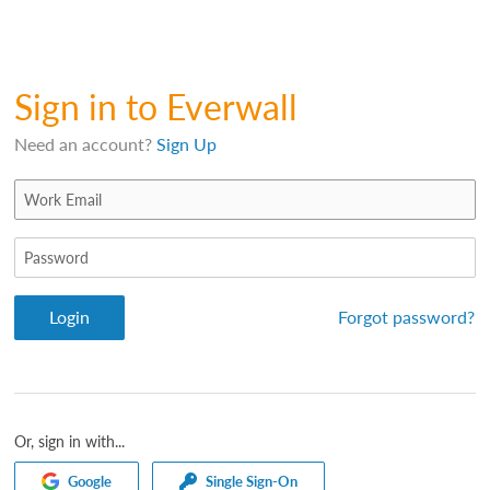
Sign in to Everwall
Need an account?
Sign Up
Login
Forgot password?
Or, sign in with...
Google
Single Sign-On